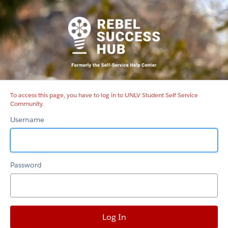
UNLV
Student
Self
Service
Community
To access this page, you have to log in to UNLV Student Self Service
Community.
Username
Password