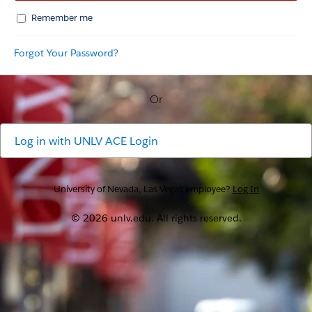
Remember me
Forgot Your Password?
Or
Log in with
UNLV ACE Login
University of Nevada, Las Vegas employee?
Log In
© 2026 unlv.edu. All rights reserved.